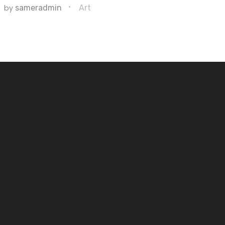
by
sameradmin
Art