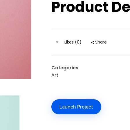
Product D
Likes (0)
Share
Categories
Art
Launch Project