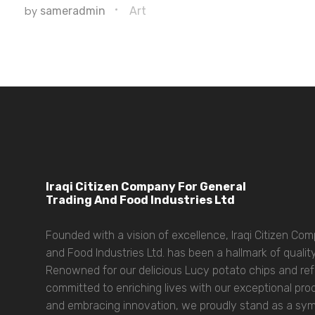
by
sameradmin
Art
Iraqi Citizen Company For General
Trading And Food Industries Ltd
Founded with a vision of excellence, Iraqi Citizen Co
and Food Industries Ltd. has been a hallmark of quality
Renowned for our delicious Lucy potato chips and refr
committed to enriching lives with our exceptional prod
and embracing innovation, we proudly stand as a symbo