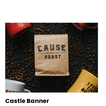
Castle Banner