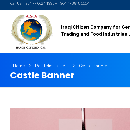
Call Us: +964 77 0624 1995 – +964 77 3818 5554
Iraqi Citizen Company for Ge
Trading and Food Industries 
Home
Portfolio
Art
Castle Banner
Castle Banner