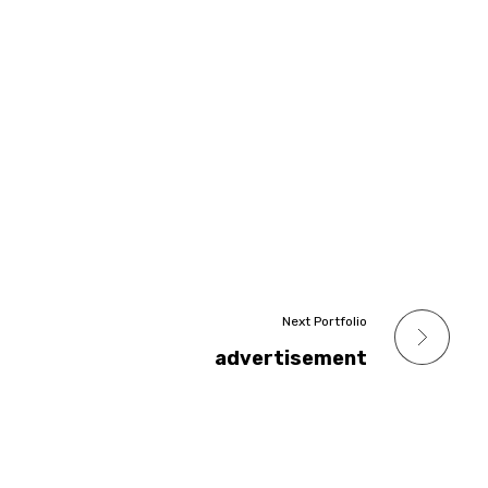
Next Portfolio
advertisement