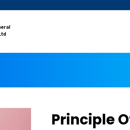
neral
Ltd
Principle O