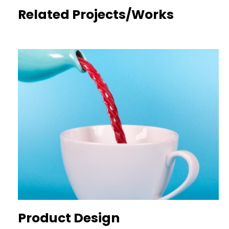
Related Projects/Works
Product Design