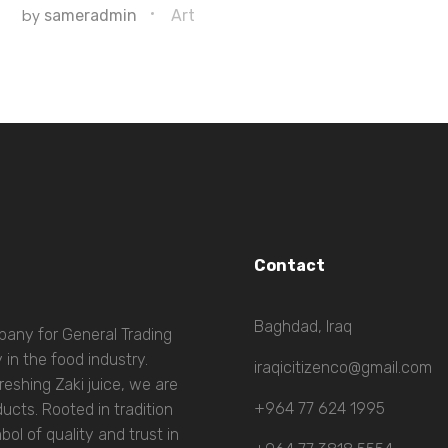
by
sameradmin
Art
Contact
Baghdad, Iraq
mpany for General Trading
 in the food industry.
iraqicitizenco@gmail.com
eshing Zaki juice, we are
+964 77 624 1995
ucts. Rooted in tradition
l of quality and trust in