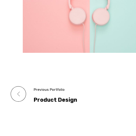
Previous Portfolio
Product Design