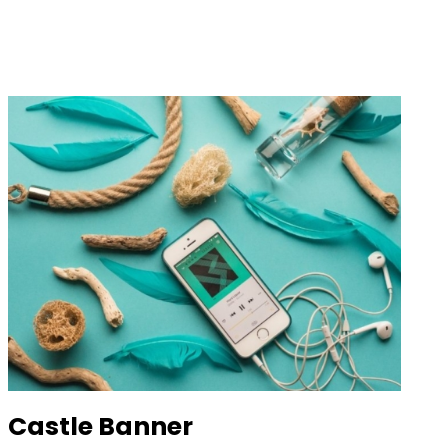
Castle Banner