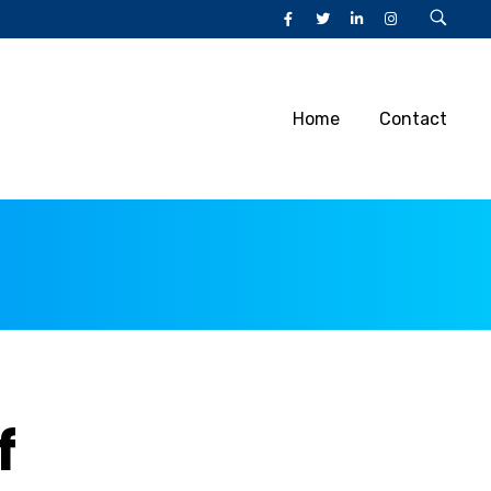
Home
Contact
f