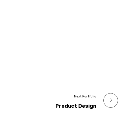
Next Portfolio
Product Design