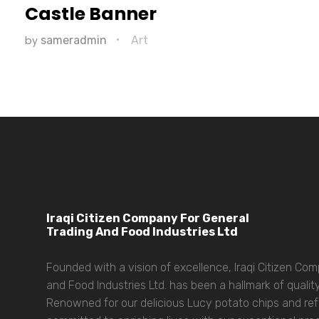
Castle Banner
by
sameradmin
Art
Iraqi Citizen Company For General
Trading And Food Industries Ltd
Founded with a vision of excellence, Iraqi Citizen Co
and Food Industries Ltd. has been a hallmark of quality
Renowned for our delicious Lucy potato chips and refr