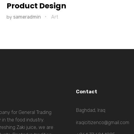
Product Design
by
sameradmin
Art
Contact
Baghdad, Iraq
mpany for General Trading
 in the food industry.
iraqicitizenco@gmail.com
eshing Zaki juice, we are