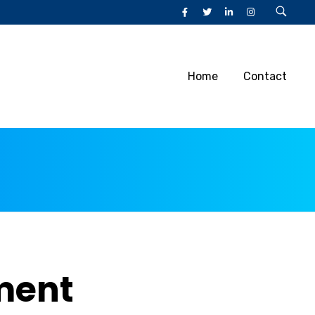
Home
Contact
ment