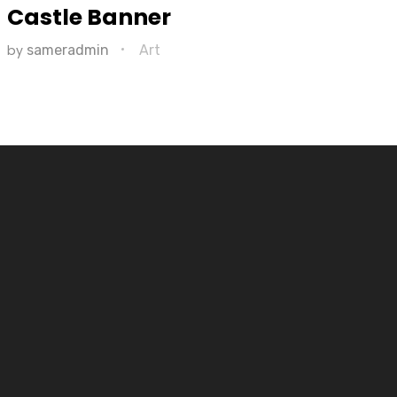
Castle Banner
by
sameradmin
Art