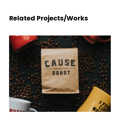
Related Projects/Works