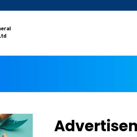
neral
Ltd
Advertise