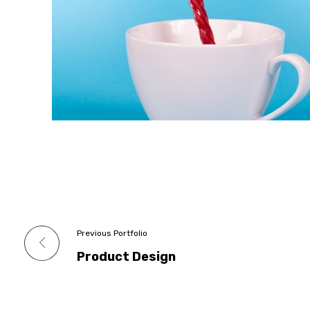
Previous Portfolio
Product Design