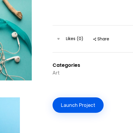
Likes (0)
Share
Categories
Art
Launch Project