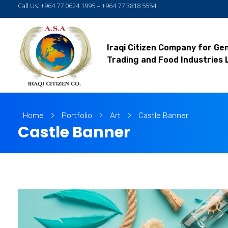
Call Us: +964 77 0624 1995 – +964 77 3818 5554
Iraqi Citizen Company for Ge
Trading and Food Industries 
Home
Portfolio
Art
Castle Banner
Castle Banner