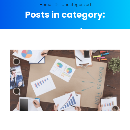
Home
Uncategorized
Posts in category:
Uncategorized