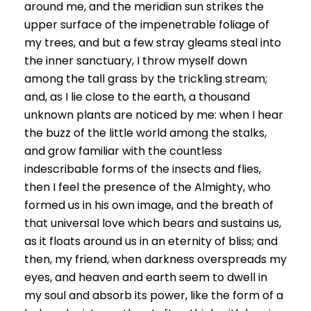
around me, and the meridian sun strikes the
upper surface of the impenetrable foliage of
my trees, and but a few stray gleams steal into
the inner sanctuary, I throw myself down
among the tall grass by the trickling stream;
and, as I lie close to the earth, a thousand
unknown plants are noticed by me: when I hear
the buzz of the little world among the stalks,
and grow familiar with the countless
indescribable forms of the insects and flies,
then I feel the presence of the Almighty, who
formed us in his own image, and the breath of
that universal love which bears and sustains us,
as it floats around us in an eternity of bliss; and
then, my friend, when darkness overspreads my
eyes, and heaven and earth seem to dwell in
my soul and absorb its power, like the form of a