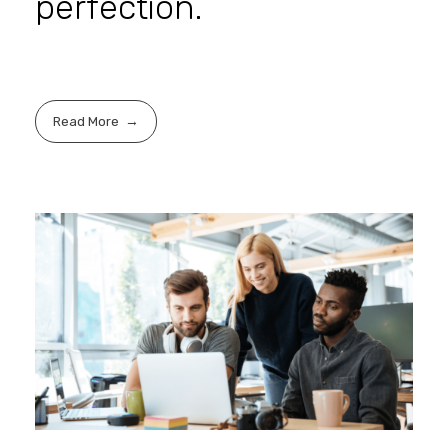
perfection.
Read More