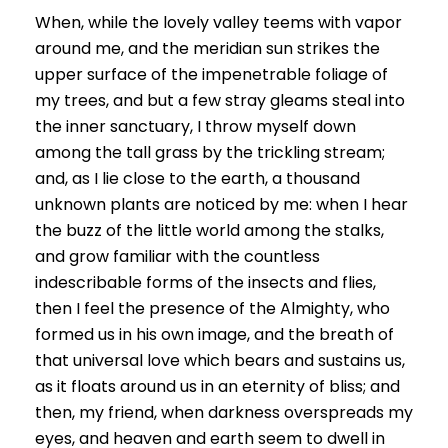
When, while the lovely valley teems with vapor
around me, and the meridian sun strikes the
upper surface of the impenetrable foliage of
my trees, and but a few stray gleams steal into
the inner sanctuary, I throw myself down
among the tall grass by the trickling stream;
and, as I lie close to the earth, a thousand
unknown plants are noticed by me: when I hear
the buzz of the little world among the stalks,
and grow familiar with the countless
indescribable forms of the insects and flies,
then I feel the presence of the Almighty, who
formed us in his own image, and the breath of
that universal love which bears and sustains us,
as it floats around us in an eternity of bliss; and
then, my friend, when darkness overspreads my
eyes, and heaven and earth seem to dwell in