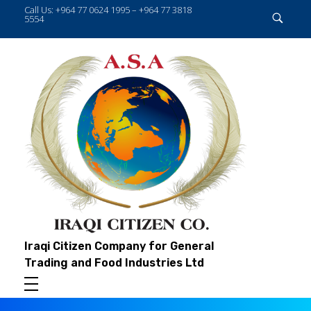
Call Us: +964 77 0624 1995 – +964 77 3818
5554
Iraqi Citizen Company for General
Trading and Food Industries Ltd