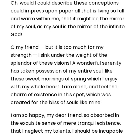
Oh, would I could describe these conceptions,
could impress upon paper all that is living so full
and warm within me, that it might be the mirror
of my soul, as my soul is the mirror of the infinite
God!
O my friend — but it is too much for my
strength — I sink under the weight of the
splendor of these visions! A wonderful serenity
has taken possession of my entire soul, like
these sweet mornings of spring which I enjoy
with my whole heart. I am alone, and feel the
charm of existence in this spot, which was
created for the bliss of souls like mine.
I am so happy, my dear friend, so absorbed in
the exquisite sense of mere tranquil existence,
that I neglect my talents. I should be incapable