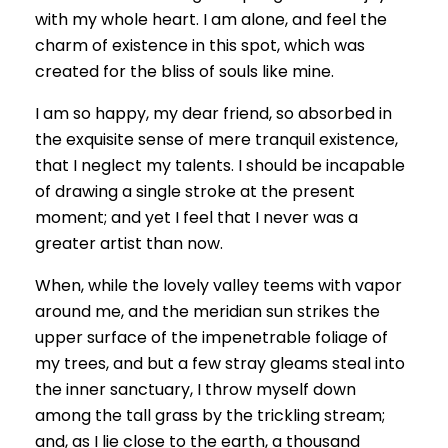
with my whole heart. I am alone, and feel the
charm of existence in this spot, which was
created for the bliss of souls like mine.
I am so happy, my dear friend, so absorbed in
the exquisite sense of mere tranquil existence,
that I neglect my talents. I should be incapable
of drawing a single stroke at the present
moment; and yet I feel that I never was a
greater artist than now.
When, while the lovely valley teems with vapor
around me, and the meridian sun strikes the
upper surface of the impenetrable foliage of
my trees, and but a few stray gleams steal into
the inner sanctuary, I throw myself down
among the tall grass by the trickling stream;
and, as I lie close to the earth, a thousand