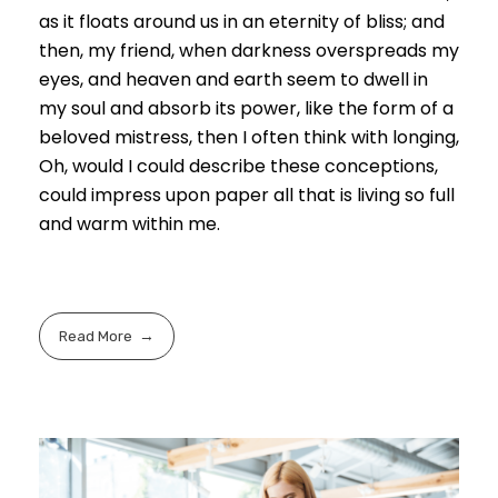
as it floats around us in an eternity of bliss; and
then, my friend, when darkness overspreads my
eyes, and heaven and earth seem to dwell in
my soul and absorb its power, like the form of a
beloved mistress, then I often think with longing,
Oh, would I could describe these conceptions,
could impress upon paper all that is living so full
and warm within me.
Read More