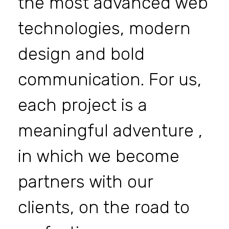
the most advanced web
technologies, modern
design and bold
communication. For us,
each project is a
meaningful adventure ,
in which we become
partners with our
clients, on the road to