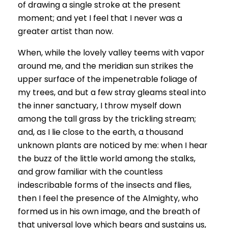
of drawing a single stroke at the present
moment; and yet I feel that I never was a
greater artist than now.
When, while the lovely valley teems with vapor
around me, and the meridian sun strikes the
upper surface of the impenetrable foliage of
my trees, and but a few stray gleams steal into
the inner sanctuary, I throw myself down
among the tall grass by the trickling stream;
and, as I lie close to the earth, a thousand
unknown plants are noticed by me: when I hear
the buzz of the little world among the stalks,
and grow familiar with the countless
indescribable forms of the insects and flies,
then I feel the presence of the Almighty, who
formed us in his own image, and the breath of
that universal love which bears and sustains us,