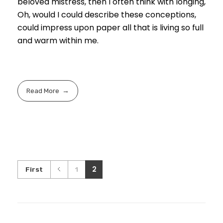
beloved mistress, then I often think with longing,
Oh, would I could describe these conceptions,
could impress upon paper all that is living so full
and warm within me.
Read More
2
First
1