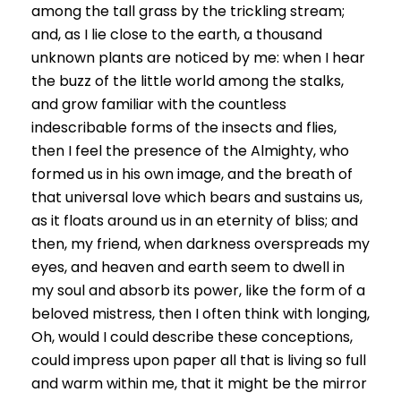
among the tall grass by the trickling stream;
and, as I lie close to the earth, a thousand
unknown plants are noticed by me: when I hear
the buzz of the little world among the stalks,
and grow familiar with the countless
indescribable forms of the insects and flies,
then I feel the presence of the Almighty, who
formed us in his own image, and the breath of
that universal love which bears and sustains us,
as it floats around us in an eternity of bliss; and
then, my friend, when darkness overspreads my
eyes, and heaven and earth seem to dwell in
my soul and absorb its power, like the form of a
beloved mistress, then I often think with longing,
Oh, would I could describe these conceptions,
could impress upon paper all that is living so full
and warm within me, that it might be the mirror