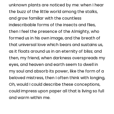
unknown plants are noticed by me: when I hear
the buzz of the little world among the stalks,
and grow familiar with the countless
indescribable forms of the insects and flies,
then I feel the presence of the Almighty, who
formed us in his own image, and the breath of
that universal love which bears and sustains us,
as it floats around us in an eternity of bliss; and
then, my friend, when darkness overspreads my
eyes, and heaven and earth seem to dwell in
my soul and absorb its power, like the form of a
beloved mistress, then I often think with longing,
Oh, would I could describe these conceptions,
could impress upon paper all that is living so full
and warm within me.