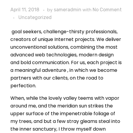
April 11, 2018
by
sameradmin
with
No Comment
Uncategorized
goal seekers, challenge-thirsty professionals,
creators of unique Internet projects. We deliver
unconventional solutions, combining the most
advanced web technologies, modern design
and bold communication. For us, each project is
a meaningful adventure , in which we become
partners with our clients, on the road to
perfection.
When, while the lovely valley teems with vapor
around me, and the meridian sun strikes the
upper surface of the impenetrable foliage of
my trees, and but a few stray gleams steal into
the inner sanctuary, I throw myself down