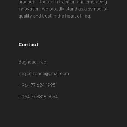
products. Rooted in tradition and embracing
innovation, we proudly stand as a symbol of
quality and trust in the heart of Iraq.
Contact
Baghdad, Iraq
iraqicitizenco@gmail.com
+964 77 624 1995
+964 77 3818 5554