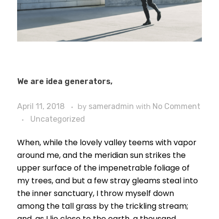
We are idea generators,
April 11, 2018
by
sameradmin
with
No Comment
Uncategorized
When, while the lovely valley teems with vapor
around me, and the meridian sun strikes the
upper surface of the impenetrable foliage of
my trees, and but a few stray gleams steal into
the inner sanctuary, I throw myself down
among the tall grass by the trickling stream;
and, as I lie close to the earth, a thousand