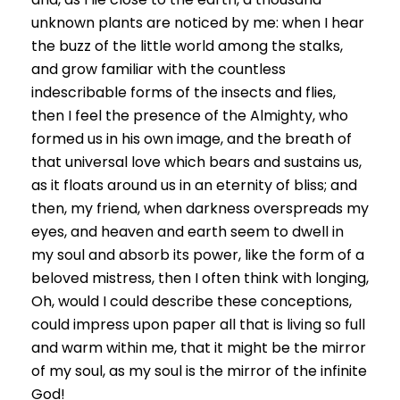
unknown plants are noticed by me: when I hear
the buzz of the little world among the stalks,
and grow familiar with the countless
indescribable forms of the insects and flies,
then I feel the presence of the Almighty, who
formed us in his own image, and the breath of
that universal love which bears and sustains us,
as it floats around us in an eternity of bliss; and
then, my friend, when darkness overspreads my
eyes, and heaven and earth seem to dwell in
my soul and absorb its power, like the form of a
beloved mistress, then I often think with longing,
Oh, would I could describe these conceptions,
could impress upon paper all that is living so full
and warm within me, that it might be the mirror
of my soul, as my soul is the mirror of the infinite
God!