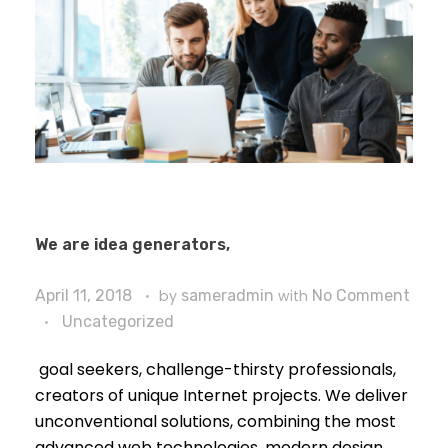
We are idea generators,
April 11, 2018
by
sameradmin
with
No Comment
Uncategorized
goal seekers, challenge-thirsty professionals,
creators of unique Internet projects. We deliver
unconventional solutions, combining the most
advanced web technologies, modern design