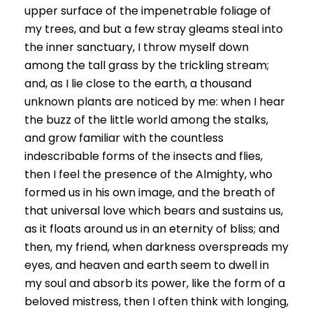
upper surface of the impenetrable foliage of
my trees, and but a few stray gleams steal into
the inner sanctuary, I throw myself down
among the tall grass by the trickling stream;
and, as I lie close to the earth, a thousand
unknown plants are noticed by me: when I hear
the buzz of the little world among the stalks,
and grow familiar with the countless
indescribable forms of the insects and flies,
then I feel the presence of the Almighty, who
formed us in his own image, and the breath of
that universal love which bears and sustains us,
as it floats around us in an eternity of bliss; and
then, my friend, when darkness overspreads my
eyes, and heaven and earth seem to dwell in
my soul and absorb its power, like the form of a
beloved mistress, then I often think with longing,