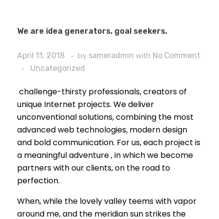
We are idea generators, goal seekers,
April 11, 2018
by
sameradmin
with
No Comment
Uncategorized
challenge-thirsty professionals, creators of
unique Internet projects. We deliver
unconventional solutions, combining the most
advanced web technologies, modern design
and bold communication. For us, each project is
a meaningful adventure , in which we become
partners with our clients, on the road to
perfection.
When, while the lovely valley teems with vapor
around me, and the meridian sun strikes the