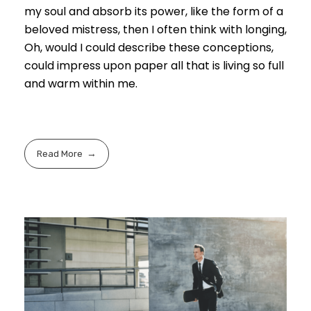
my soul and absorb its power, like the form of a
beloved mistress, then I often think with longing,
Oh, would I could describe these conceptions,
could impress upon paper all that is living so full
and warm within me.
Read More