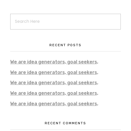
RECENT POSTS
We are idea generators, goal seekers,
We are idea generators, goal seekers,
We are idea generators, goal seekers,
We are idea generators, goal seekers,
We are idea generators, goal seekers,
RECENT COMMENTS