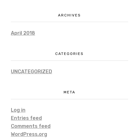
ARCHIVES
April 2018
CATEGORIES
UNCATEGORIZED
META
Log in
Entries feed
Comments feed
WordPress.org