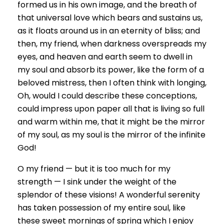
formed us in his own image, and the breath of
that universal love which bears and sustains us,
as it floats around us in an eternity of bliss; and
then, my friend, when darkness overspreads my
eyes, and heaven and earth seem to dwell in
my soul and absorb its power, like the form of a
beloved mistress, then I often think with longing,
Oh, would I could describe these conceptions,
could impress upon paper all that is living so full
and warm within me, that it might be the mirror
of my soul, as my soul is the mirror of the infinite
God!
O my friend — but it is too much for my
strength — I sink under the weight of the
splendor of these visions! A wonderful serenity
has taken possession of my entire soul, like
these sweet mornings of spring which I enjoy