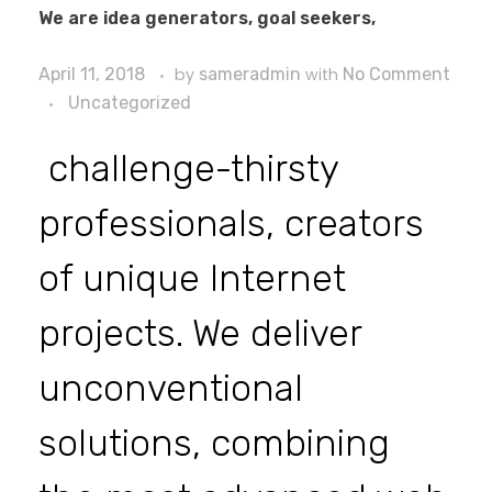
We are idea generators, goal seekers,
April 11, 2018
by
sameradmin
with
No Comment
Uncategorized
challenge-thirsty
professionals, creators
of unique Internet
projects. We deliver
unconventional
solutions, combining