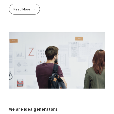
Read More
We are idea generators,