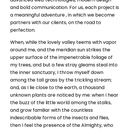
and bold communication. For us, each project is
a meaningful adventure , in which we become
partners with our clients, on the road to
perfection.
When, while the lovely valley teems with vapor
around me, and the meridian sun strikes the
upper surface of the impenetrable foliage of
my trees, and but a few stray gleams steal into
the inner sanctuary, I throw myself down
among the tall grass by the trickling stream;
and, as I lie close to the earth, a thousand
unknown plants are noticed by me: when I hear
the buzz of the little world among the stalks,
and grow familiar with the countless
indescribable forms of the insects and flies,
then I feel the presence of the Almighty, who