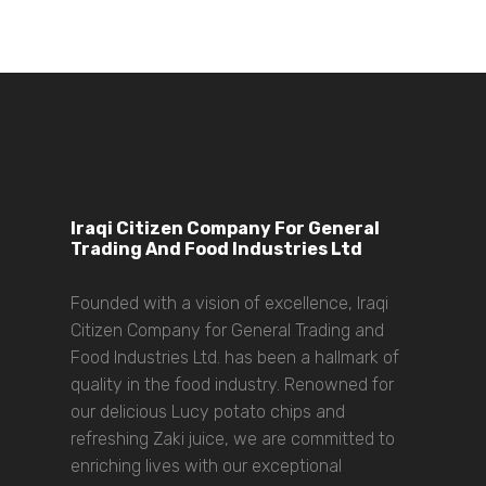
Iraqi Citizen Company For General
Trading And Food Industries Ltd
Founded with a vision of excellence, Iraqi
Citizen Company for General Trading and
Food Industries Ltd. has been a hallmark of
quality in the food industry. Renowned for
our delicious Lucy potato chips and
refreshing Zaki juice, we are committed to
enriching lives with our exceptional