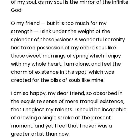
of my soul, as my soul is the mirror of the infinite
God!
O my friend — but it is too much for my
strength — I sink under the weight of the
splendor of these visions! A wonderful serenity
has taken possession of my entire soul, like
these sweet mornings of spring which I enjoy
with my whole heart. I am alone, and feel the
charm of existence in this spot, which was
created for the bliss of souls like mine.
I am so happy, my dear friend, so absorbed in
the exquisite sense of mere tranquil existence,
that I neglect my talents. I should be incapable
of drawing a single stroke at the present
moment; and yet I feel that I never was a
greater artist than now.