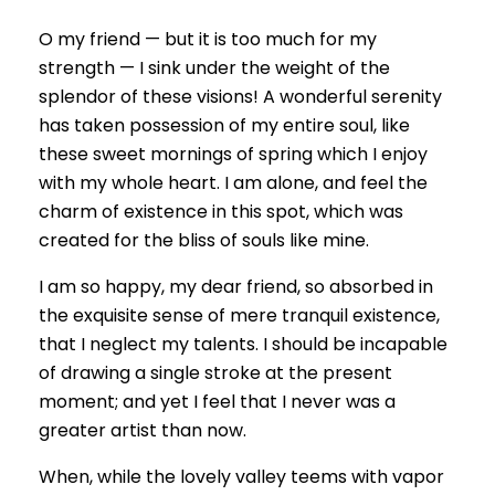
O my friend — but it is too much for my
strength — I sink under the weight of the
splendor of these visions! A wonderful serenity
has taken possession of my entire soul, like
these sweet mornings of spring which I enjoy
with my whole heart. I am alone, and feel the
charm of existence in this spot, which was
created for the bliss of souls like mine.
I am so happy, my dear friend, so absorbed in
the exquisite sense of mere tranquil existence,
that I neglect my talents. I should be incapable
of drawing a single stroke at the present
moment; and yet I feel that I never was a
greater artist than now.
When, while the lovely valley teems with vapor