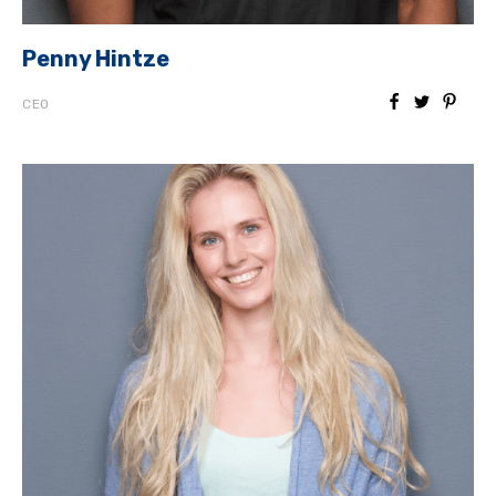
Penny Hintze
CEO