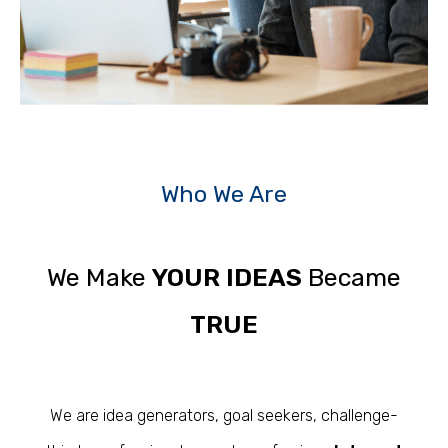
Who We Are
We Make
YOUR IDEAS
Became
TRUE
We are idea generators, goal seekers, challenge-