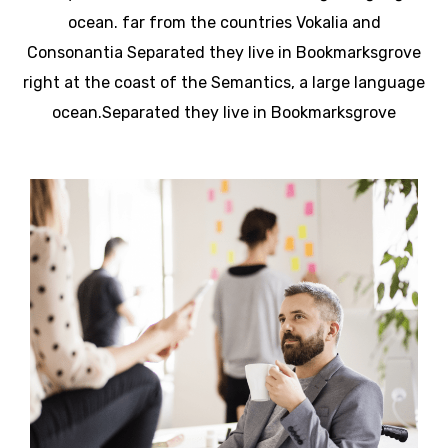
ocean. far from the countries Vokalia and
Consonantia Separated they live in Bookmarksgrove
right at the coast of the Semantics, a large language
ocean.Separated they live in Bookmarksgrove