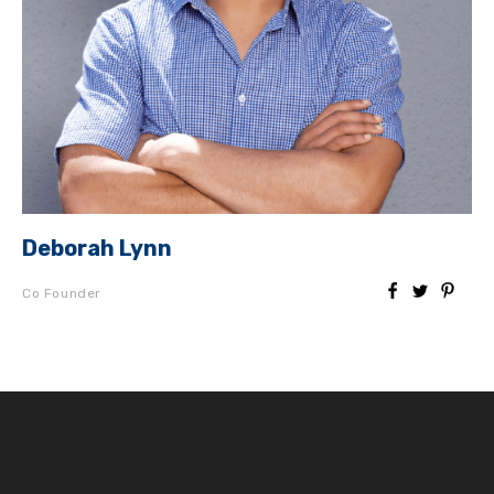
Deborah Lynn
Co Founder