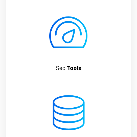
Seo
Tools