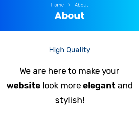
Home
About
About
High Quality
We are here to make your
website
look more
elegant
and
stylish!