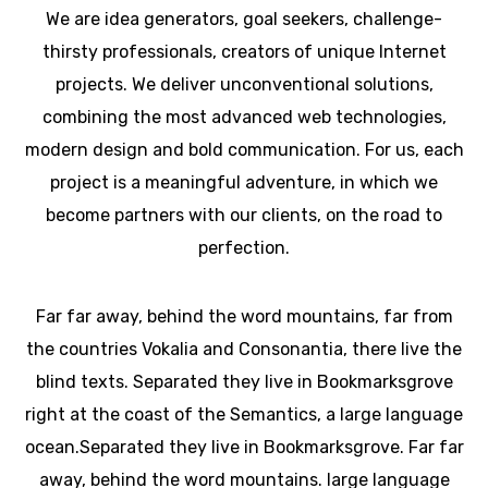
We are idea generators, goal seekers, challenge-
thirsty professionals, creators of unique Internet
projects. We deliver unconventional solutions,
combining the most advanced web technologies,
modern design and bold communication. For us, each
project is a meaningful adventure, in which we
become partners with our clients, on the road to
perfection.
Far far away, behind the word mountains, far from
the countries Vokalia and Consonantia, there live the
blind texts. Separated they live in Bookmarksgrove
right at the coast of the Semantics, a large language
ocean.Separated they live in Bookmarksgrove. Far far
away, behind the word mountains. large language