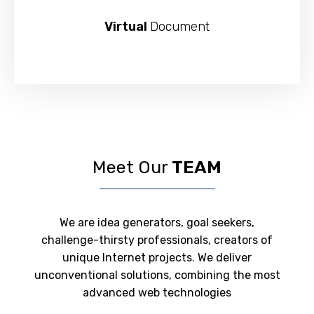
Virtual
Document
Meet Our
TEAM
We are idea generators, goal seekers,
challenge-thirsty professionals, creators of
unique Internet projects. We deliver
unconventional solutions, combining the most
advanced web technologies