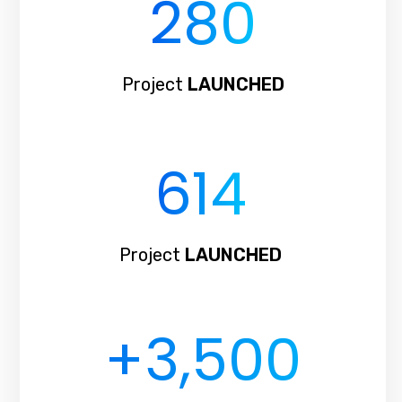
280
Project
LAUNCHED
614
Project
LAUNCHED
+3,
500