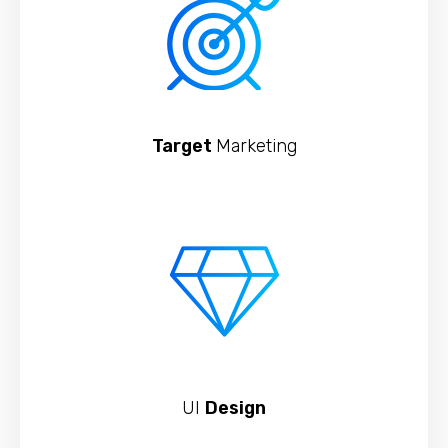
Target
Marketing
UI
Design