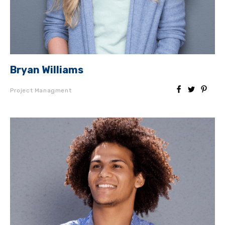
Bryan Williams
Project Managment