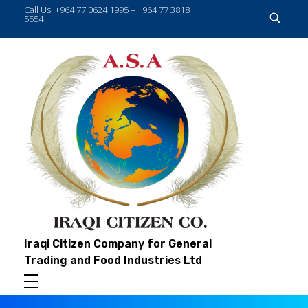
Call Us: +964 77 0624 1995 – +964 77 3818
5554
Iraqi Citizen Company for General
Trading and Food Industries Ltd