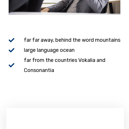
far far away, behind the word mountains
large language ocean
far from the countries Vokalia and
Consonantia