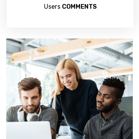
Users
COMMENTS