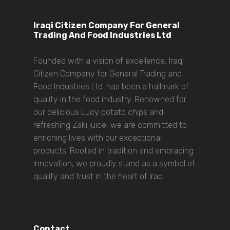
Iraqi Citizen Company For General
Trading And Food Industries Ltd
Founded with a vision of excellence, Iraqi
Citizen Company for General Trading and
Food Industries Ltd. has been a hallmark of
quality in the food industry. Renowned for
our delicious Lucy potato chips and
refreshing Zaki juice, we are committed to
enriching lives with our exceptional
products. Rooted in tradition and embracing
innovation, we proudly stand as a symbol of
quality and trust in the heart of Iraq.
Contact