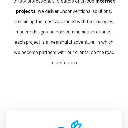
thirsty professionals, creators of unique
Internet
projects
. We deliver unconventional solutions,
combining the most advanced web technologies,
modern design and bold communication. For us,
each project is a meaningful adventure, in which
we become partners with our clients, on the road
to perfection.